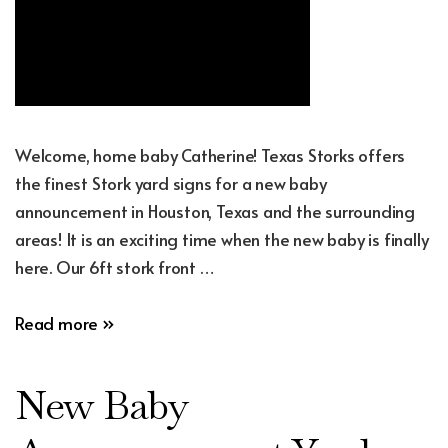
Welcome, home baby Catherine! Texas Storks offers
the finest Stork yard signs for a new baby
announcement in Houston, Texas and the surrounding
areas! It is an exciting time when the new baby is finally
here. Our 6ft stork front …
New
Read more »
Baby
Announcement
New Baby
Yard
Sign