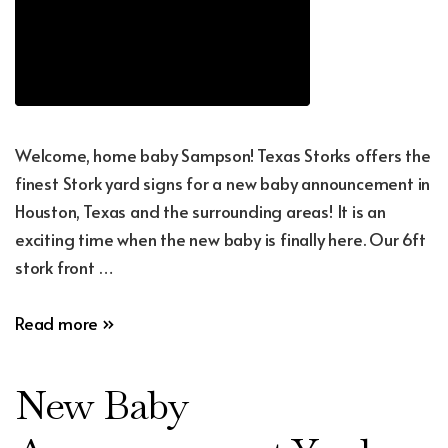
Welcome, home baby Sampson! Texas Storks offers the
finest Stork yard signs for a new baby announcement in
Houston, Texas and the surrounding areas! It is an
exciting time when the new baby is finally here. Our 6ft
stork front …
New
Read more »
Baby
Announcement
New Baby
Yard
Sign