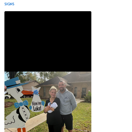
SIGNS