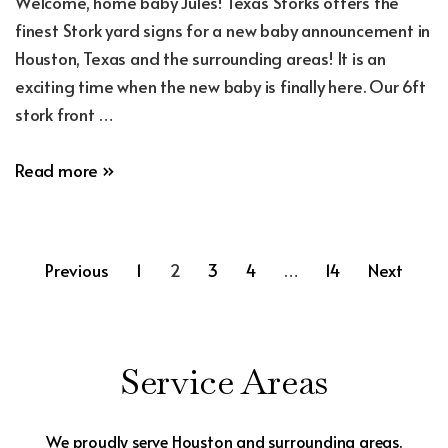
Welcome, home baby Jules! Texas Storks offers the
finest Stork yard signs for a new baby announcement in
Houston, Texas and the surrounding areas! It is an
exciting time when the new baby is finally here. Our 6ft
stork front …
New
Read more »
Baby
Announcement
Yard
Posts
Previous
1
2
3
4
…
14
Next
Sign
in
pagination
Conroe,
Texas
Service Areas
We proudly serve Houston and surrounding areas.