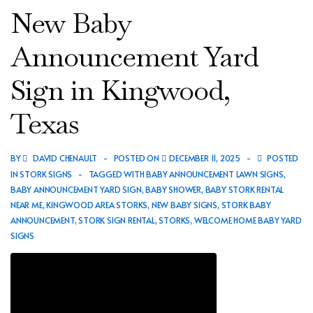
Announcement
New Baby
Yard
Sign
Announcement Yard
in
Sign in Kingwood,
Porter,
Texas
Texas
BY
DAVID CHENAULT
POSTED ON
DECEMBER 11, 2025
POSTED
IN
STORK SIGNS
TAGGED WITH
BABY ANNOUNCEMENT LAWN SIGNS
,
BABY ANNOUNCEMENT YARD SIGN
,
BABY SHOWER
,
BABY STORK RENTAL
NEAR ME
,
KINGWOOD AREA STORKS
,
NEW BABY SIGNS
,
STORK BABY
ANNOUNCEMENT
,
STORK SIGN RENTAL
,
STORKS
,
WELCOME HOME BABY YARD
SIGNS