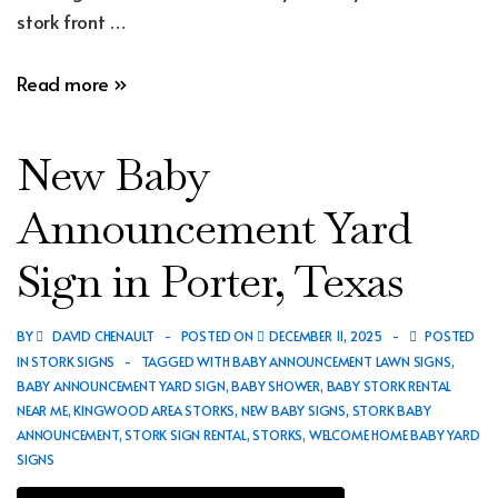
stork front …
New
Read more »
Baby
Announcement
New Baby
Yard
Sign
Announcement Yard
in
Sign in Porter, Texas
Spring,
Texas
BY
DAVID CHENAULT
POSTED ON
DECEMBER 11, 2025
POSTED
IN
STORK SIGNS
TAGGED WITH
BABY ANNOUNCEMENT LAWN SIGNS
,
BABY ANNOUNCEMENT YARD SIGN
,
BABY SHOWER
,
BABY STORK RENTAL
NEAR ME
,
KINGWOOD AREA STORKS
,
NEW BABY SIGNS
,
STORK BABY
ANNOUNCEMENT
,
STORK SIGN RENTAL
,
STORKS
,
WELCOME HOME BABY YARD
SIGNS