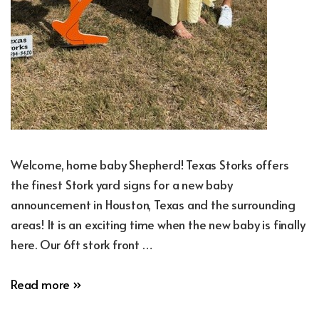
Welcome, home baby Shepherd! Texas Storks offers
the finest Stork yard signs for a new baby
announcement in Houston, Texas and the surrounding
areas! It is an exciting time when the new baby is finally
here. Our 6ft stork front …
New
Read more »
Baby