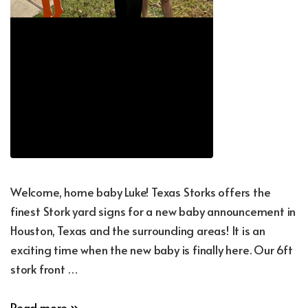
Welcome, home baby Luke! Texas Storks offers the
finest Stork yard signs for a new baby announcement in
Houston, Texas and the surrounding areas! It is an
exciting time when the new baby is finally here. Our 6ft
stork front …
New
Read more »