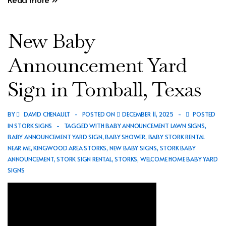
Baby
Announcement
New Baby
Yard
Sign
Announcement Yard
in
Sign in Tomball, Texas
Kingwood,
Texas
BY
DAVID CHENAULT
POSTED ON
DECEMBER 11, 2025
POSTED
IN
STORK SIGNS
TAGGED WITH
BABY ANNOUNCEMENT LAWN SIGNS
,
BABY ANNOUNCEMENT YARD SIGN
,
BABY SHOWER
,
BABY STORK RENTAL
NEAR ME
,
KINGWOOD AREA STORKS
,
NEW BABY SIGNS
,
STORK BABY
ANNOUNCEMENT
,
STORK SIGN RENTAL
,
STORKS
,
WELCOME HOME BABY YARD
SIGNS