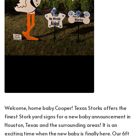
Welcome, home baby Cooper! Texas Storks offers the
finest Stork yard signs for a new baby announcement in
Houston, Texas and the surrounding areas! It is an
exciting time when the new baby is finally here. Our 6ft