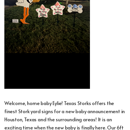
Welcome, home baby Eylie! Texas Storks offers the
finest Stork yard signs for a new baby announcement in
Houston, Texas and the surrounding areas! It is an
exciting time when the new baby is finally here. Our 6ft