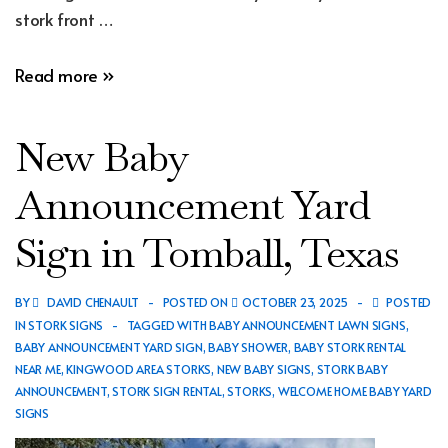
stork front …
New
Read more »
Baby
Announcement
New Baby
Yard
Sign
Announcement Yard
in
Sign in Tomball, Texas
Spring,
Texas
BY
DAVID CHENAULT
POSTED ON
OCTOBER 23, 2025
POSTED
IN
STORK SIGNS
TAGGED WITH
BABY ANNOUNCEMENT LAWN SIGNS
,
BABY ANNOUNCEMENT YARD SIGN
,
BABY SHOWER
,
BABY STORK RENTAL
NEAR ME
,
KINGWOOD AREA STORKS
,
NEW BABY SIGNS
,
STORK BABY
ANNOUNCEMENT
,
STORK SIGN RENTAL
,
STORKS
,
WELCOME HOME BABY YARD
SIGNS