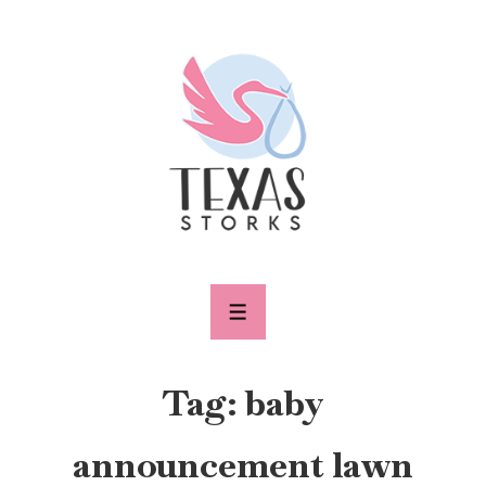
↓
Skip
to
Main
Content
MENU
Tag:
baby
announcement lawn