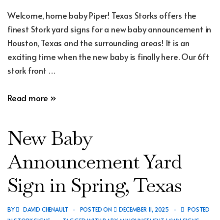
Welcome, home baby Piper! Texas Storks offers the
finest Stork yard signs for a new baby announcement in
Houston, Texas and the surrounding areas! It is an
exciting time when the new baby is finally here. Our 6ft
stork front …
New
Read more »
Baby
Announcement
New Baby
Yard
Sign
Announcement Yard
in
Sign in Spring, Texas
Humble,
Texas
BY
DAVID CHENAULT
POSTED ON
DECEMBER 11, 2025
POSTED