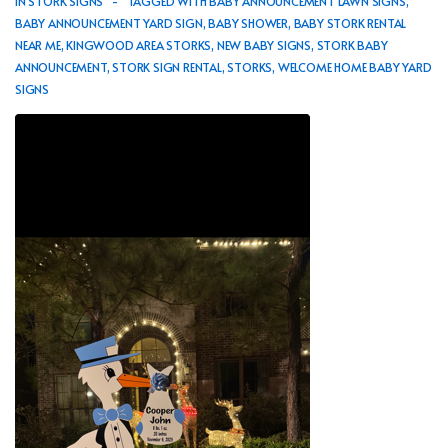
IN
STORK SIGNS
TAGGED WITH
BABY ANNOUNCEMENT LAWN SIGNS
,
BABY ANNOUNCEMENT YARD SIGN
,
BABY SHOWER
,
BABY STORK RENTAL
NEAR ME
,
KINGWOOD AREA STORKS
,
NEW BABY SIGNS
,
STORK BABY
ANNOUNCEMENT
,
STORK SIGN RENTAL
,
STORKS
,
WELCOME HOME BABY YARD
SIGNS