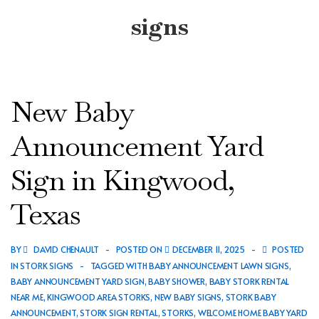
signs
New Baby
Announcement Yard
Sign in Kingwood,
Texas
BY
DAVID CHENAULT
POSTED ON
DECEMBER 11, 2025
POSTED
IN
STORK SIGNS
TAGGED WITH
BABY ANNOUNCEMENT LAWN SIGNS
,
BABY ANNOUNCEMENT YARD SIGN
,
BABY SHOWER
,
BABY STORK RENTAL
NEAR ME
,
KINGWOOD AREA STORKS
,
NEW BABY SIGNS
,
STORK BABY
ANNOUNCEMENT
,
STORK SIGN RENTAL
,
STORKS
,
WELCOME HOME BABY YARD