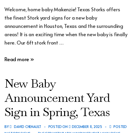
Welcome, home baby Makenzie! Texas Storks offers
the finest Stork yard signs for a new baby
announcement in Houston, Texas and the surrounding
areas! It is an exciting time when the new baby is finally
here. Our 6ft stork front …
New
Read more »
Baby
Announcement
New Baby
Yard
Sign
Announcement Yard
in
Sign in Spring, Texas
Hockley,
Texas
BY
DAVID CHENAULT
POSTED ON
DECEMBER 11, 2025
POSTED