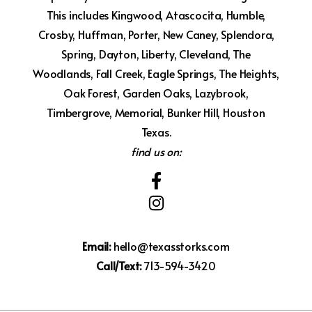
This includes Kingwood, Atascocita, Humble,
Crosby, Huffman, Porter, New Caney, Splendora,
Spring, Dayton, Liberty, Cleveland, The
Woodlands, Fall Creek, Eagle Springs, The Heights,
Oak Forest, Garden Oaks, Lazybrook,
Timbergrove, Memorial, Bunker Hill, Houston
Texas.
find us on:
Email:
hello@texasstorks.com
Call/Text:
713-594-3420