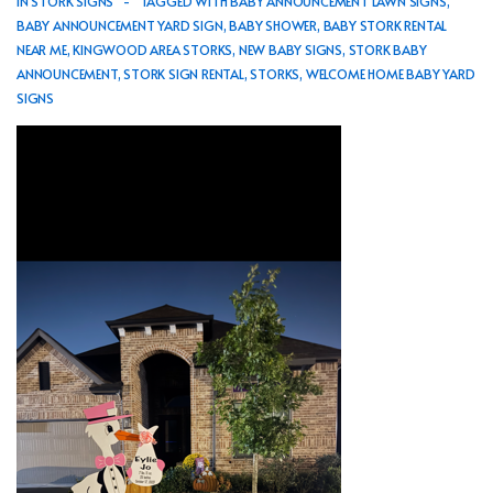
IN
STORK SIGNS
TAGGED WITH
BABY ANNOUNCEMENT LAWN SIGNS
,
BABY ANNOUNCEMENT YARD SIGN
,
BABY SHOWER
,
BABY STORK RENTAL
NEAR ME
,
KINGWOOD AREA STORKS
,
NEW BABY SIGNS
,
STORK BABY
ANNOUNCEMENT
,
STORK SIGN RENTAL
,
STORKS
,
WELCOME HOME BABY YARD
SIGNS