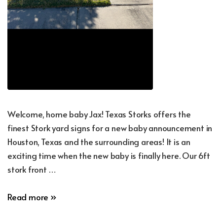
Welcome, home baby Jax! Texas Storks offers the
finest Stork yard signs for a new baby announcement in
Houston, Texas and the surrounding areas! It is an
exciting time when the new baby is finally here. Our 6ft
stork front …
New
Read more »
Baby