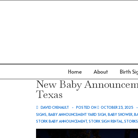
↓
Skip
to
Main
Content
Main
Home
About
Birth Si
Navigation
New Baby Announcemen
Texas
DAVID CHENAULT
POSTED ON
OCTOBER 23, 2025
SIGNS
,
BABY ANNOUNCEMENT YARD SIGN
,
BABY SHOWER
,
B
STORK BABY ANNOUNCEMENT
,
STORK SIGN RENTAL
,
STORK