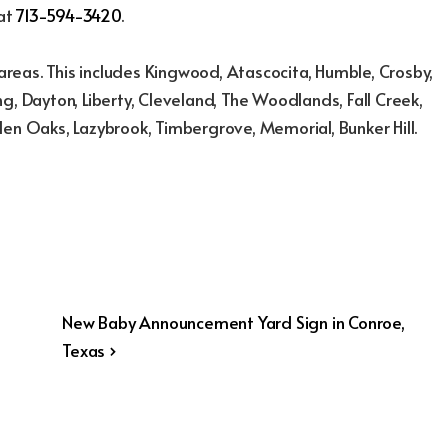
 at
713-594-3420
.
reas. This includes Kingwood, Atascocita, Humble, Crosby,
g, Dayton, Liberty, Cleveland, The Woodlands, Fall Creek,
den Oaks, Lazybrook, Timbergrove, Memorial, Bunker Hill.
Next
New Baby Announcement Yard Sign in Conroe,
Post
Texas ›
is