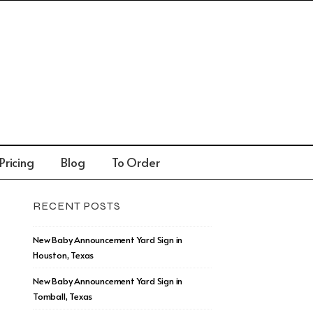
Pricing
Blog
To Order
RECENT POSTS
New Baby Announcement Yard Sign in
Houston, Texas
New Baby Announcement Yard Sign in
Tomball, Texas