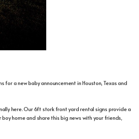
igns for a new baby announcement in Houston, Texas and
nally here. Our 6ft stork front yard rental signs provide a
 boy home and share this big news with your friends,