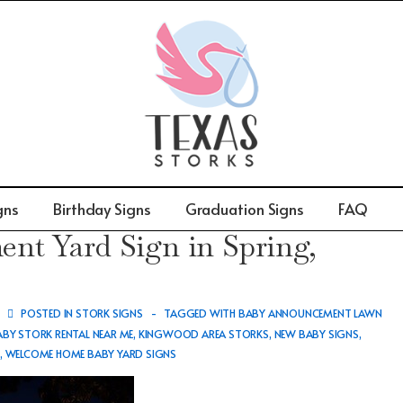
gns
Birthday Signs
Graduation Signs
FAQ
t Yard Sign in Spring,
POSTED IN
STORK SIGNS
TAGGED WITH
BABY ANNOUNCEMENT LAWN
ABY STORK RENTAL NEAR ME
,
KINGWOOD AREA STORKS
,
NEW BABY SIGNS
,
S
,
WELCOME HOME BABY YARD SIGNS