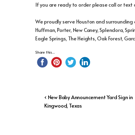
If you are ready to order please call or text
We proudly serve Houston and surrounding a
Huffman, Porter, New Caney, Splendora, Sprin
Eagle Springs, The Heights, Oak Forest, Gar
Share this...
Post
Previous
‹ New Baby Announcement Yard Sign in
Post
Kingwood, Texas
navigation
is