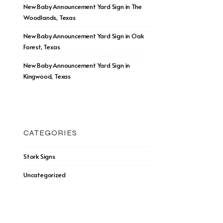
New Baby Announcement Yard Sign in The
Woodlands, Texas
New Baby Announcement Yard Sign in Oak
Forest, Texas
New Baby Announcement Yard Sign in
Kingwood, Texas
CATEGORIES
Stork Signs
Uncategorized