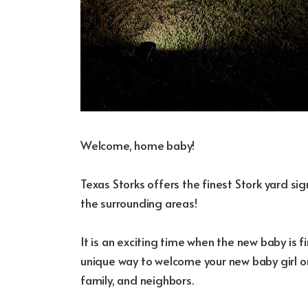
Welcome, home baby!
Texas Storks offers the finest Stork yard s
the surrounding areas!
It is an exciting time when the new baby is fi
unique way to welcome your new baby girl or
family, and neighbors.