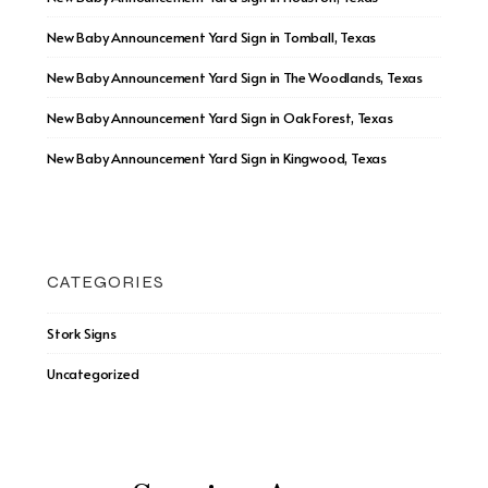
New Baby Announcement Yard Sign in Tomball, Texas
New Baby Announcement Yard Sign in The Woodlands, Texas
New Baby Announcement Yard Sign in Oak Forest, Texas
New Baby Announcement Yard Sign in Kingwood, Texas
CATEGORIES
Stork Signs
Uncategorized