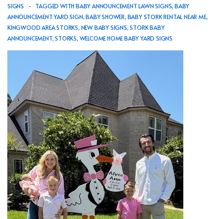
SIGNS
TAGGED WITH
BABY ANNOUNCEMENT LAWN SIGNS
,
BABY
ANNOUNCEMENT YARD SIGN
,
BABY SHOWER
,
BABY STORK RENTAL NEAR ME
,
KINGWOOD AREA STORKS
,
NEW BABY SIGNS
,
STORK BABY
ANNOUNCEMENT
,
STORKS
,
WELCOME HOME BABY YARD SIGNS