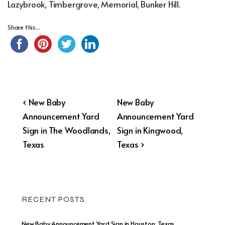
Lazybrook, Timbergrove, Memorial, Bunker Hill.
Share this...
Post
Previous
Next
‹ New Baby
New Baby
Post
Post
Announcement Yard
Announcement Yard
navigation
is
is
Sign in The Woodlands,
Sign in Kingwood,
Texas
Texas ›
RECENT POSTS
New Baby Announcement Yard Sign in Houston, Texas