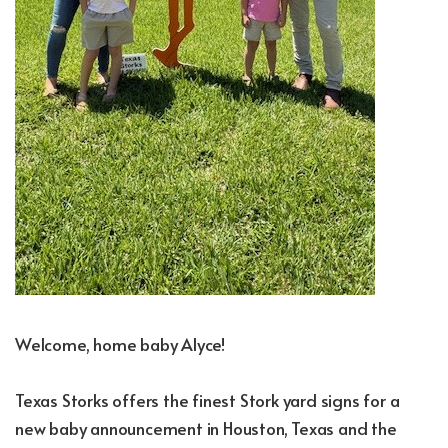
Welcome, home baby Alyce!
Texas Storks offers the finest Stork yard signs for a
new baby announcement in Houston, Texas and the