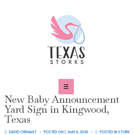
↓
Skip
to
Main
Content
MENU
New Baby Announcement
Yard Sign in Kingwood,
Texas
DAVID CHENAULT
POSTED ON
MAY 6, 2026
POSTED IN
STORK