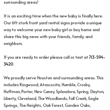
surrounding areas!
It is an exciting time when the new baby is finally here.
Our 6ft stork front yard rental signs provide a unique
way to welcome your new baby girl or boy home and
share this big news with your friends, family, and
neighbors.
If you are ready to order please call or text at
713-594-
3420
.
We proudly serve Houston and surrounding areas. This
includes Kingwood, Atascocita, Humble, Crosby,
Huffman, Porter, New Caney, Splendora, Spring, Dayton,
Liberty, Cleveland, The Woodlands, Fall Creek, Eagle
Springs, The Heights, Oak Forest, Garden Oaks,