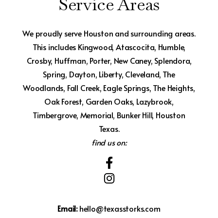
Service Areas
We proudly serve Houston and surrounding areas.
This includes Kingwood, Atascocita, Humble,
Crosby, Huffman, Porter, New Caney, Splendora,
Spring, Dayton, Liberty, Cleveland, The
Woodlands, Fall Creek, Eagle Springs, The Heights,
Oak Forest, Garden Oaks, Lazybrook,
Timbergrove, Memorial, Bunker Hill, Houston
Texas.
find us on:
Email:
hello@texasstorks.com