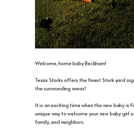
Welcome, home baby Beckham!
Texas Storks offers the finest Stork yard s
the surrounding areas!
It is an exciting time when the new baby is fi
unique way to welcome your new baby girl or
family, and neighbors.