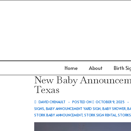
↓
Skip
to
Main
Content
Main
Home
About
Birth Si
Navigation
New Baby Announceme
Texas
DAVID CHENAULT
POSTED ON
OCTOBER 9, 2025
SIGNS
,
BABY ANNOUNCEMENT YARD SIGN
,
BABY SHOWER
,
B
STORK BABY ANNOUNCEMENT
,
STORK SIGN RENTAL
,
STORK