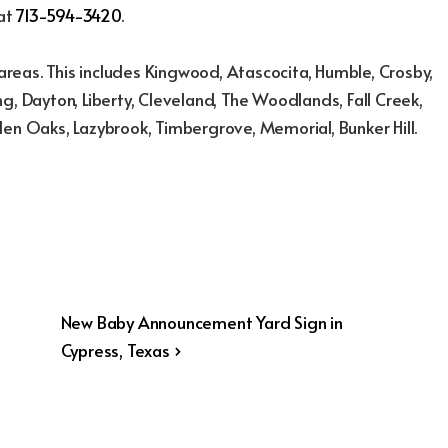
 at
713-594-3420
.
reas. This includes Kingwood, Atascocita, Humble, Crosby,
g, Dayton, Liberty, Cleveland, The Woodlands, Fall Creek,
den Oaks, Lazybrook, Timbergrove, Memorial, Bunker Hill.
Next
New Baby Announcement Yard Sign in
Post
Cypress, Texas ›
is