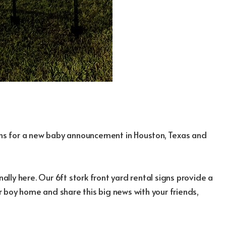
igns for a new baby announcement in Houston, Texas and
nally here. Our 6ft stork front yard rental signs provide a
 boy home and share this big news with your friends,