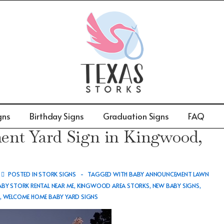
gns
Birthday Signs
Graduation Signs
FAQ
nt Yard Sign in Kingwood,
POSTED IN
STORK SIGNS
TAGGED WITH
BABY ANNOUNCEMENT LAWN
ABY STORK RENTAL NEAR ME
,
KINGWOOD AREA STORKS
,
NEW BABY SIGNS
,
S
,
WELCOME HOME BABY YARD SIGNS