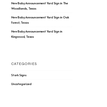
New Baby Announcement Yard Sign in The
Woodlands, Texas
New Baby Announcement Yard Sign in Oak
Forest, Texas
New Baby Announcement Yard Sign in
Kingwood, Texas
CATEGORIES
Stork Signs
Uncategorized