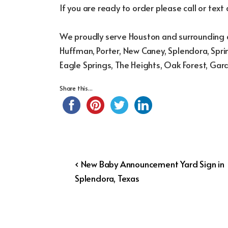
If you are ready to order please call or text
We proudly serve Houston and surrounding a
Huffman, Porter, New Caney, Splendora, Sprin
Eagle Springs, The Heights, Oak Forest, Gar
Share this...
Post
Previous
‹ New Baby Announcement Yard Sign in
Post
Splendora, Texas
navigation
is