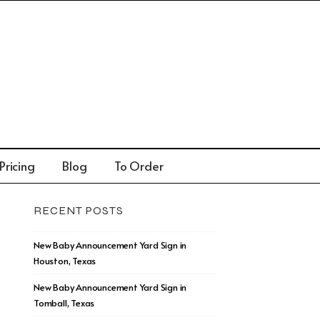
Pricing
Blog
To Order
RECENT POSTS
New Baby Announcement Yard Sign in
Houston, Texas
New Baby Announcement Yard Sign in
Tomball, Texas