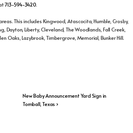
 at
713-594-3420
.
reas. This includes Kingwood, Atascocita, Humble, Crosby,
g, Dayton, Liberty, Cleveland, The Woodlands, Fall Creek,
den Oaks, Lazybrook, Timbergrove, Memorial, Bunker Hill.
Next
New Baby Announcement Yard Sign in
Post
Tomball, Texas ›
is