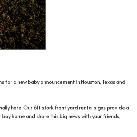
igns for a new baby announcement in Houston, Texas and
nally here. Our 6ft stork front yard rental signs provide a
 boy home and share this big news with your friends,