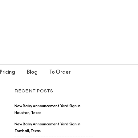
Pricing
Blog
To Order
RECENT POSTS
New Baby Announcement Yard Sign in
Houston, Texas
New Baby Announcement Yard Sign in
Tomball, Texas