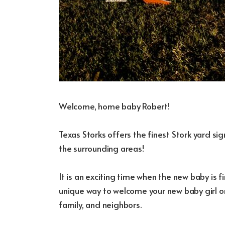
Welcome, home baby Robert!
Texas Storks offers the finest Stork yard s
the surrounding areas!
It is an exciting time when the new baby is fi
unique way to welcome your new baby girl or
family, and neighbors.