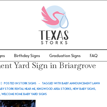
gns
Birthday Signs
Graduation Signs
FAQ
t Yard Sign in Briargrove
POSTED IN
STORK SIGNS
TAGGED WITH
BABY ANNOUNCEMENT LAWN
ABY STORK RENTAL NEAR ME
,
KINGWOOD AREA STORKS
,
NEW BABY SIGNS
,
S
,
WELCOME HOME BABY YARD SIGNS