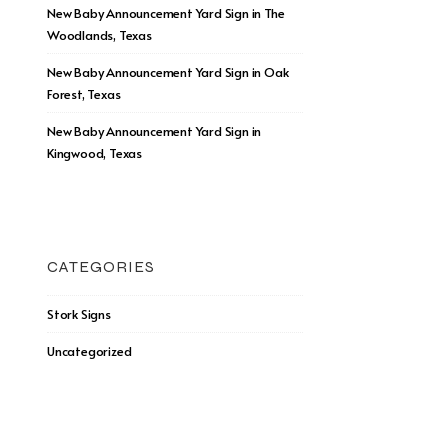
New Baby Announcement Yard Sign in The
Woodlands, Texas
New Baby Announcement Yard Sign in Oak
Forest, Texas
New Baby Announcement Yard Sign in
Kingwood, Texas
CATEGORIES
Stork Signs
Uncategorized