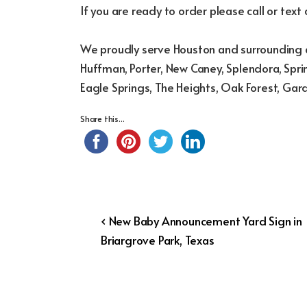
If you are ready to order please call or text
We proudly serve Houston and surrounding a
Huffman, Porter, New Caney, Splendora, Sprin
Eagle Springs, The Heights, Oak Forest, Gar
Share this...
Post
Previous
‹ New Baby Announcement Yard Sign in
Post
Briargrove Park, Texas
navigation
is