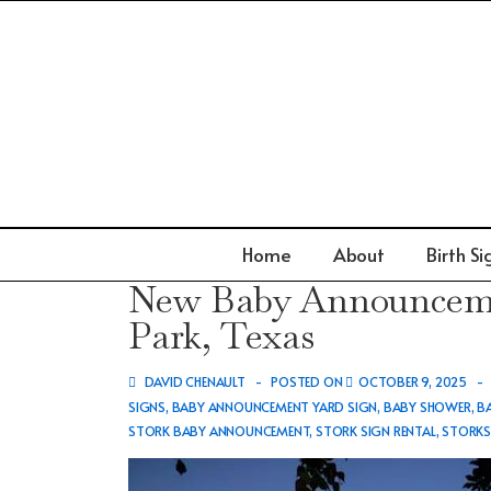
↓
Skip
to
Main
Content
Main
Home
About
Birth Si
Navigation
New Baby Announcemen
Park, Texas
DAVID CHENAULT
POSTED ON
OCTOBER 9, 2025
SIGNS
,
BABY ANNOUNCEMENT YARD SIGN
,
BABY SHOWER
,
B
STORK BABY ANNOUNCEMENT
,
STORK SIGN RENTAL
,
STORK