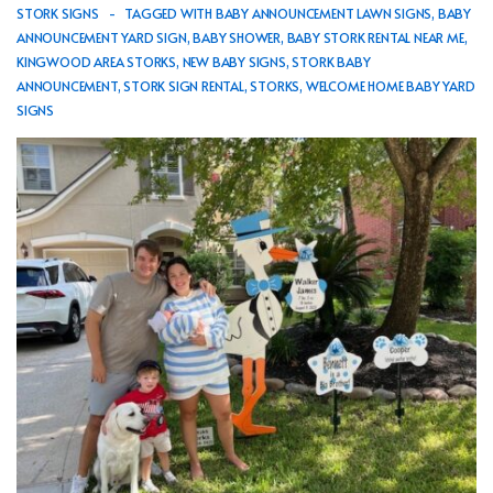
STORK SIGNS
TAGGED WITH
BABY ANNOUNCEMENT LAWN SIGNS
,
BABY
ANNOUNCEMENT YARD SIGN
,
BABY SHOWER
,
BABY STORK RENTAL NEAR ME
,
KINGWOOD AREA STORKS
,
NEW BABY SIGNS
,
STORK BABY
ANNOUNCEMENT
,
STORK SIGN RENTAL
,
STORKS
,
WELCOME HOME BABY YARD
SIGNS