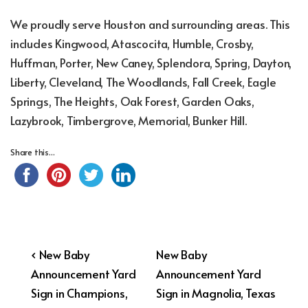
We proudly serve Houston and surrounding areas. This
includes Kingwood, Atascocita, Humble, Crosby,
Huffman, Porter, New Caney, Splendora, Spring, Dayton,
Liberty, Cleveland, The Woodlands, Fall Creek, Eagle
Springs, The Heights, Oak Forest, Garden Oaks,
Lazybrook, Timbergrove, Memorial, Bunker Hill.
Share this...
Post
Previous
Next
‹ New Baby
New Baby
Post
Post
Announcement Yard
Announcement Yard
navigation
is
is
Sign in Champions,
Sign in Magnolia, Texas