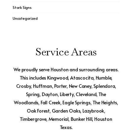
Stork Signs
Uncategorized
Service Areas
We proudly serve Houston and surrounding areas.
This includes Kingwood, Atascocita, Humble,
Crosby, Huffman, Porter, New Caney, Splendora,
Spring, Dayton, Liberty, Cleveland, The
Woodlands, Fall Creek, Eagle Springs, The Heights,
Oak Forest, Garden Oaks, Lazybrook,
Timbergrove, Memorial, Bunker Hill, Houston
Texas.