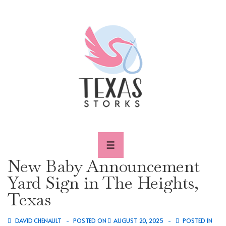
↓
Skip
to
Main
Content
MENU
New Baby Announcement
Yard Sign in The Heights,
Texas
DAVID CHENAULT
POSTED ON
AUGUST 20, 2025
POSTED IN