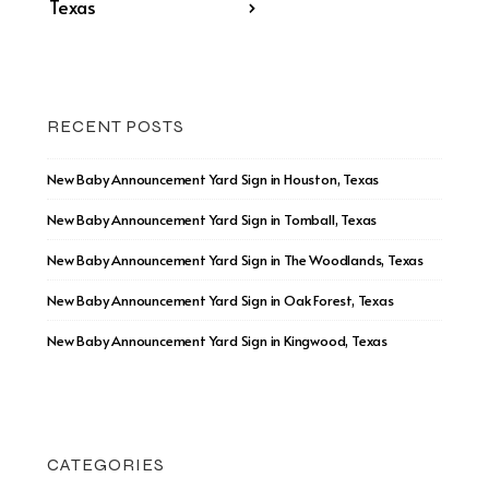
Texas
›
RECENT POSTS
New Baby Announcement Yard Sign in Houston, Texas
New Baby Announcement Yard Sign in Tomball, Texas
New Baby Announcement Yard Sign in The Woodlands, Texas
New Baby Announcement Yard Sign in Oak Forest, Texas
New Baby Announcement Yard Sign in Kingwood, Texas
CATEGORIES