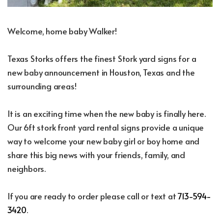
Welcome, home baby Walker!
Texas Storks offers the finest Stork yard signs for a
new baby announcement in Houston, Texas and the
surrounding areas!
It is an exciting time when the new baby is finally here.
Our 6ft stork front yard rental signs provide a unique
way to welcome your new baby girl or boy home and
share this big news with your friends, family, and
neighbors.
If you are ready to order please call or text at
713-594-
3420
.