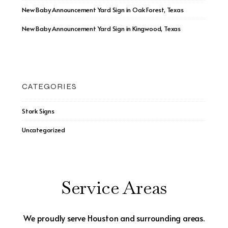
New Baby Announcement Yard Sign in Oak Forest, Texas
New Baby Announcement Yard Sign in Kingwood, Texas
CATEGORIES
Stork Signs
Uncategorized
Service Areas
We proudly serve Houston and surrounding areas.