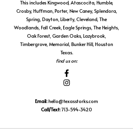
This includes Kingwood, Atascocita, Humble,
Crosby, Huffman, Porter, New Caney, Splendora,
Spring, Dayton, Liberty, Cleveland, The
Woodlands, Fall Creek, Eagle Springs, The Heights,
Oak Forest, Garden Oaks, Lazybrook,
Timbergrove, Memorial, Bunker Hill, Houston
Texas.
find us on:
Email:
hello@texasstorks.com
Call/Text:
713-594-3420