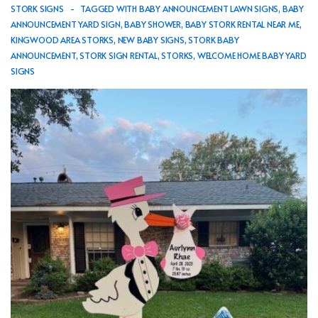
STORK SIGNS
TAGGED WITH
BABY ANNOUNCEMENT LAWN SIGNS
,
BABY
ANNOUNCEMENT YARD SIGN
,
BABY SHOWER
,
BABY STORK RENTAL NEAR ME
,
KINGWOOD AREA STORKS
,
NEW BABY SIGNS
,
STORK BABY
ANNOUNCEMENT
,
STORK SIGN RENTAL
,
STORKS
,
WELCOME HOME BABY YARD
SIGNS