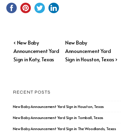
Post
Previous
Next
‹ New Baby
New Baby
Post
Post
Announcement Yard
Announcement Yard
navigation
is
is
Sign in Katy, Texas
Sign in Houston, Texas ›
RECENT POSTS
New Baby Announcement Yard Sign in Houston, Texas
New Baby Announcement Yard Sign in Tomball, Texas
New Baby Announcement Yard Sign in The Woodlands, Texas