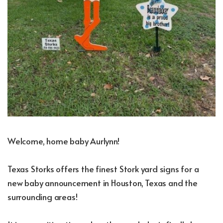
Welcome, home baby Aurlynn!
Texas Storks offers the finest Stork yard signs for a
new baby announcement in Houston, Texas and the
surrounding areas!