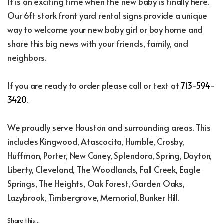
It is an exciting time when the new baby is finally here.
Our 6ft stork front yard rental signs provide a unique
way to welcome your new baby girl or boy home and
share this big news with your friends, family, and
neighbors.
If you are ready to order please call or text at
713-594-
3420
.
We proudly serve Houston and surrounding areas. This
includes Kingwood, Atascocita, Humble, Crosby,
Huffman, Porter, New Caney, Splendora, Spring, Dayton,
Liberty, Cleveland, The Woodlands, Fall Creek, Eagle
Springs, The Heights, Oak Forest, Garden Oaks,
Lazybrook, Timbergrove, Memorial, Bunker Hill.
Share this...