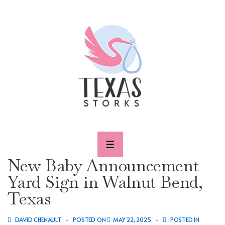
↓
Skip
to
Main
Content
MENU
New Baby Announcement
Yard Sign in Walnut Bend,
Texas
DAVID CHENAULT
POSTED ON
MAY 22, 2025
POSTED IN