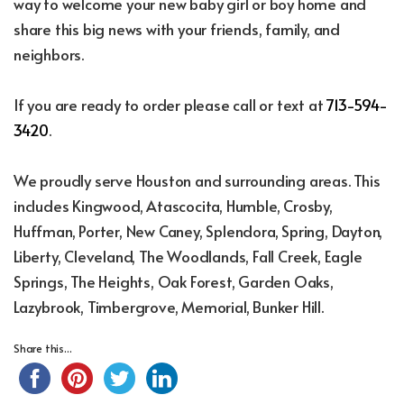
way to welcome your new baby girl or boy home and
share this big news with your friends, family, and
neighbors.
If you are ready to order please call or text at
713-594-
3420
.
We proudly serve Houston and surrounding areas. This
includes Kingwood, Atascocita, Humble, Crosby,
Huffman, Porter, New Caney, Splendora, Spring, Dayton,
Liberty, Cleveland, The Woodlands, Fall Creek, Eagle
Springs, The Heights, Oak Forest, Garden Oaks,
Lazybrook, Timbergrove, Memorial, Bunker Hill.
Share this...