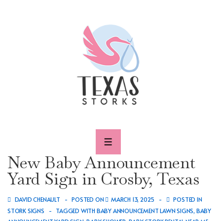
↓
Skip
to
Main
Content
MENU
New Baby Announcement
Yard Sign in Crosby, Texas
DAVID CHENAULT
POSTED ON
MARCH 13, 2025
POSTED IN
STORK SIGNS
TAGGED WITH
BABY ANNOUNCEMENT LAWN SIGNS
,
BABY