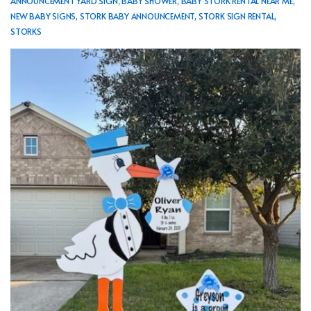
ANNOUNCEMENT YARD SIGN
,
BABY SHOWER
,
BABY STORK RENTAL NEAR ME
,
NEW BABY SIGNS
,
STORK BABY ANNOUNCEMENT
,
STORK SIGN RENTAL
,
STORKS