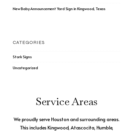
New Baby Announcement Yard Sign in Kingwood, Texas
CATEGORIES
Stork Signs
Uncategorized
Service Areas
We proudly serve Houston and surrounding areas.
This includes Kingwood, Atascocita, Humble,