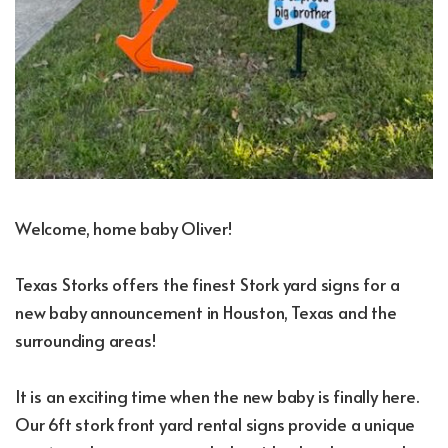
Welcome, home baby Oliver!
Texas Storks offers the finest Stork yard signs for a
new baby announcement in Houston, Texas and the
surrounding areas!
It is an exciting time when the new baby is finally here.
Our 6ft stork front yard rental signs provide a unique