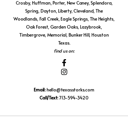
Crosby, Huffman, Porter, New Caney, Splendora,
Spring, Dayton, Liberty, Cleveland, The
Woodlands, Fall Creek, Eagle Springs, The Heights,
Oak Forest, Garden Oaks, Lazybrook,
Timbergrove, Memorial, Bunker Hill, Houston
Texas.
find us on:
Email:
hello@texasstorks.com
Call/Text:
713-594-3420