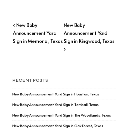
Post
Previous
Next
‹ New Baby
New Baby
Post
Post
Announcement Yard
Announcement Yard
navigation
is
is
Sign in Memorial, Texas
Sign in Kingwood, Texas
›
RECENT POSTS
New Baby Announcement Yard Sign in Houston, Texas
New Baby Announcement Yard Sign in Tomball, Texas
New Baby Announcement Yard Sign in The Woodlands, Texas
New Baby Announcement Yard Sign in Oak Forest, Texas