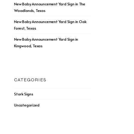
New Baby Announcement Yard Sign in The
Woodlands, Texas
New Baby Announcement Yard Sign in Oak
Forest, Texas
New Baby Announcement Yard Sign in
Kingwood, Texas
CATEGORIES
Stork Signs
Uncategorized