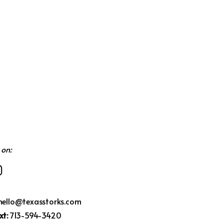
 on:
hello@texasstorks.com
xt:
713-594-3420