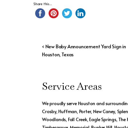
Share this...
Post
Previous
‹ New Baby Announcement Yard Sign in
Post
Houston, Texas
navigation
is
Service Areas
We proudly serve Houston and surrounding
Crosby, Huffman, Porter, New Caney, Splend
Woodlands, Fall Creek, Eagle Springs, The
Timbergrove, Memorial, Bunker Hill, Houst