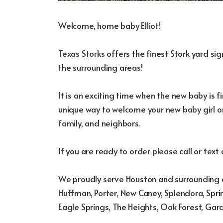
Welcome, home baby Elliot!
Texas Storks offers the finest Stork yard s
the surrounding areas!
It is an exciting time when the new baby is fi
unique way to welcome your new baby girl or
family, and neighbors.
If you are ready to order please call or text
We proudly serve Houston and surrounding a
Huffman, Porter, New Caney, Splendora, Sprin
Eagle Springs, The Heights, Oak Forest, Gar