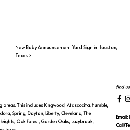
Next
New Baby Announcement Yard Sign in Houston,
Post
Texas ›
is
find us
 areas. This includes Kingwood, Atascocita, Humble,
ora, Spring, Dayton, Liberty, Cleveland, The
Email:
 Heights, Oak Forest, Garden Oaks, Lazybrook,
Call/Te
on Texas.