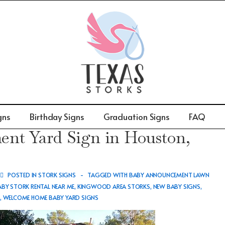
gns
Birthday Signs
Graduation Signs
FAQ
t Yard Sign in Houston,
POSTED IN
STORK SIGNS
TAGGED WITH
BABY ANNOUNCEMENT LAWN
ABY STORK RENTAL NEAR ME
,
KINGWOOD AREA STORKS
,
NEW BABY SIGNS
,
S
,
WELCOME HOME BABY YARD SIGNS