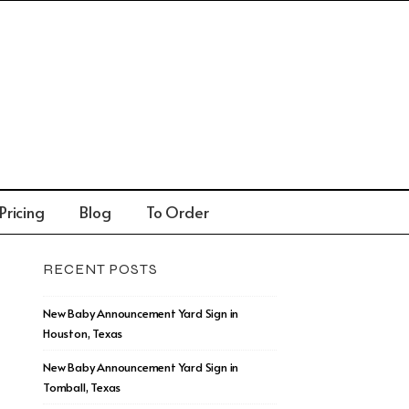
Pricing
Blog
To Order
RECENT POSTS
New Baby Announcement Yard Sign in
Houston, Texas
New Baby Announcement Yard Sign in
Tomball, Texas