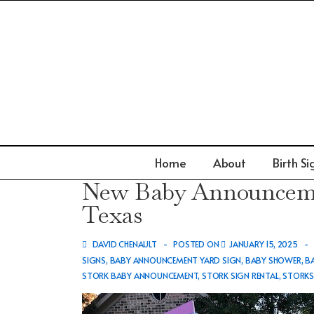
↓
Skip
to
Main
Content
Main
Home
About
Birth Si
Navigation
New Baby Announcemen
Texas
DAVID CHENAULT
POSTED ON
JANUARY 15, 2025
SIGNS
,
BABY ANNOUNCEMENT YARD SIGN
,
BABY SHOWER
,
B
STORK BABY ANNOUNCEMENT
,
STORK SIGN RENTAL
,
STORK