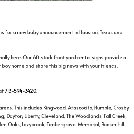
igns for a new baby announcement in Houston, Texas and
nally here. Our 6ft stork front yard rental signs provide a
 boy home and share this big news with your friends,
 at
713-594-3420
.
reas. This includes Kingwood, Atascocita, Humble, Crosby,
g, Dayton, Liberty, Cleveland, The Woodlands, Fall Creek,
den Oaks, Lazybrook, Timbergrove, Memorial, Bunker Hill.