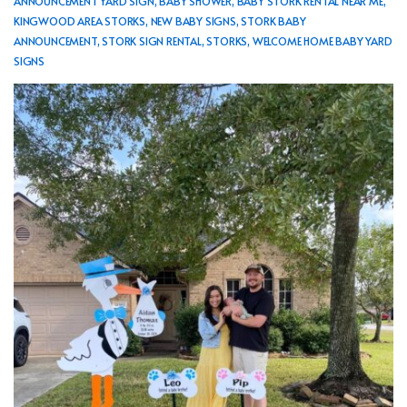
ANNOUNCEMENT YARD SIGN
,
BABY SHOWER
,
BABY STORK RENTAL NEAR ME
,
KINGWOOD AREA STORKS
,
NEW BABY SIGNS
,
STORK BABY
ANNOUNCEMENT
,
STORK SIGN RENTAL
,
STORKS
,
WELCOME HOME BABY YARD
SIGNS