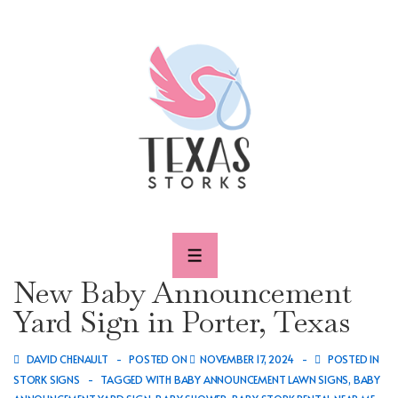
↓
Skip
to
Main
Content
MENU
New Baby Announcement
Yard Sign in Porter, Texas
DAVID CHENAULT
POSTED ON
NOVEMBER 17, 2024
POSTED IN
STORK SIGNS
TAGGED WITH
BABY ANNOUNCEMENT LAWN SIGNS
,
BABY