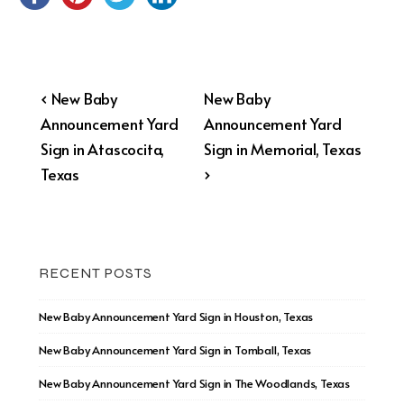
Post
Previous
Next
‹ New Baby
New Baby
Post
Post
Announcement Yard
Announcement Yard
navigation
is
is
Sign in Atascocita,
Sign in Memorial, Texas
Texas
›
RECENT POSTS
New Baby Announcement Yard Sign in Houston, Texas
New Baby Announcement Yard Sign in Tomball, Texas
New Baby Announcement Yard Sign in The Woodlands, Texas