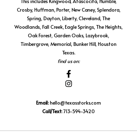
This includes Kingwood, Atascocita, Humble,
Crosby, Huffman, Porter, New Caney, Splendora,
Spring, Dayton, Liberty, Cleveland, The
Woodlands, Fall Creek, Eagle Springs, The Heights,
Oak Forest, Garden Oaks, Lazybrook,
Timbergrove, Memorial, Bunker Hill, Houston
Texas.
find us on:
Email:
hello@texasstorks.com
Call/Text:
713-594-3420