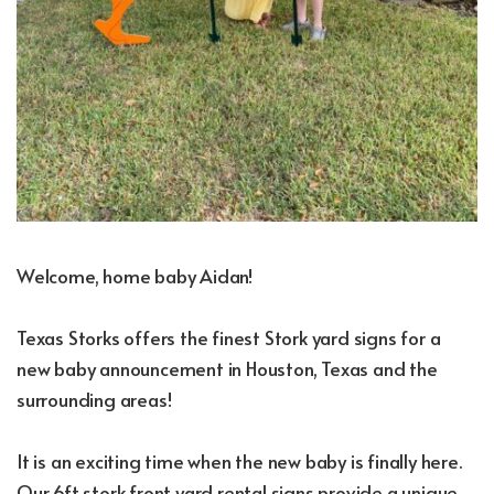
Welcome, home baby Aidan!
Texas Storks offers the finest Stork yard signs for a
new baby announcement in Houston, Texas and the
surrounding areas!
It is an exciting time when the new baby is finally here.
Our 6ft stork front yard rental signs provide a unique