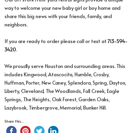
way to welcome your new baby girl or boy home and
share this big news with your friends, family, and
neighbors.
If you are ready to order please call or text at
713-594-
3420
.
We proudly serve Houston and surrounding areas. This
includes Kingwood, Atascocita, Humble, Crosby,
Huffman, Porter, New Caney, Splendora, Spring, Dayton,
Liberty, Cleveland, The Woodlands, Fall Creek, Eagle
Springs, The Heights, Oak Forest, Garden Oaks,
Lazybrook, Timbergrove, Memorial, Bunker Hill.
Share this...