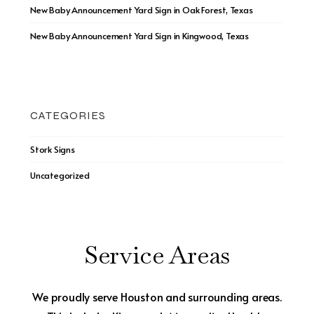
New Baby Announcement Yard Sign in Oak Forest, Texas
New Baby Announcement Yard Sign in Kingwood, Texas
CATEGORIES
Stork Signs
Uncategorized
Service Areas
We proudly serve Houston and surrounding areas.