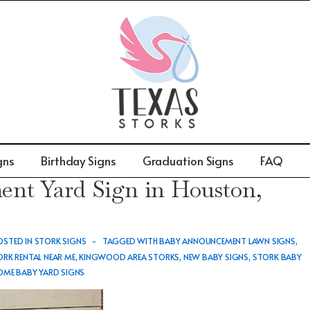
gns
Birthday Signs
Graduation Signs
FAQ
t Yard Sign in Houston,
STED IN
STORK SIGNS
TAGGED WITH
BABY ANNOUNCEMENT LAWN SIGNS
,
RK RENTAL NEAR ME
,
KINGWOOD AREA STORKS
,
NEW BABY SIGNS
,
STORK BABY
ME BABY YARD SIGNS