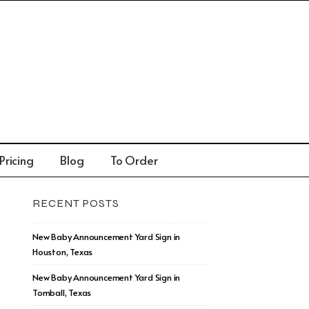
Pricing
Blog
To Order
RECENT POSTS
New Baby Announcement Yard Sign in
Houston, Texas
New Baby Announcement Yard Sign in
Tomball, Texas