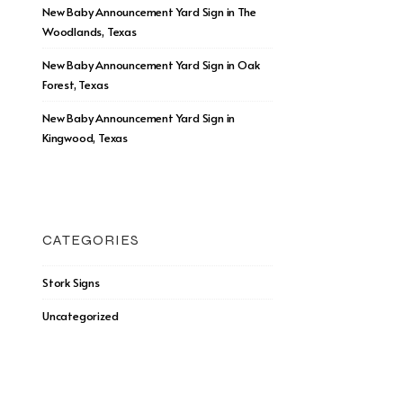
New Baby Announcement Yard Sign in The
Woodlands, Texas
New Baby Announcement Yard Sign in Oak
Forest, Texas
New Baby Announcement Yard Sign in
Kingwood, Texas
CATEGORIES
Stork Signs
Uncategorized