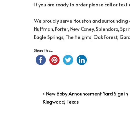
If you are ready to order please call or text
We proudly serve Houston and surrounding a
Huffman, Porter, New Caney, Splendora, Sprin
Eagle Springs, The Heights, Oak Forest, Gar
Share this...
Post
Previous
‹ New Baby Announcement Yard Sign in
Post
Kingwood, Texas
navigation
is