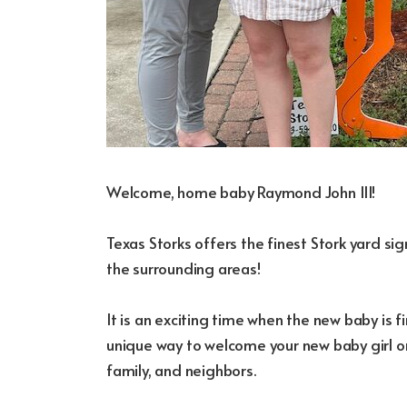
Welcome, home baby Raymond John III!
Texas Storks offers the finest Stork yard s
the surrounding areas!
It is an exciting time when the new baby is fi
unique way to welcome your new baby girl or
family, and neighbors.