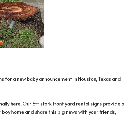
igns for a new baby announcement in Houston, Texas and
nally here. Our 6ft stork front yard rental signs provide a
 boy home and share this big news with your friends,