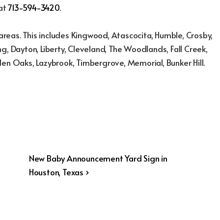
 at
713-594-3420
.
reas. This includes Kingwood, Atascocita, Humble, Crosby,
g, Dayton, Liberty, Cleveland, The Woodlands, Fall Creek,
den Oaks, Lazybrook, Timbergrove, Memorial, Bunker Hill.
Next
New Baby Announcement Yard Sign in
Post
Houston, Texas ›
is