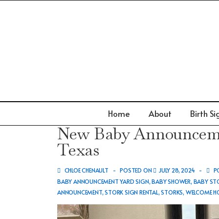
↓
Skip
to
Main
Content
Main
Home
About
Birth Si
Navigation
New Baby Announcemen
Texas
CHLOE CHENAULT
POSTED ON
JULY 28, 2024
PO
BABY ANNOUNCEMENT YARD SIGN
,
BABY SHOWER
,
BABY STO
ANNOUNCEMENT
,
STORK SIGN RENTAL
,
STORKS
,
WELCOME HO