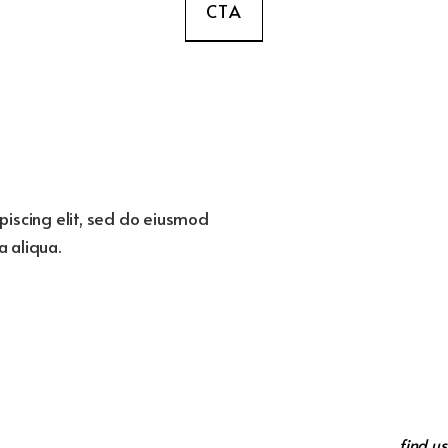
CTA
piscing elit, sed do eiusmod
 aliqua.
find us