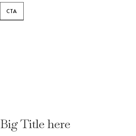
CTA
Big Title here