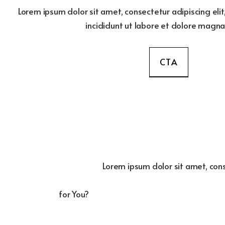
Lorem ipsum dolor sit amet, consectetur adipiscing el
incididunt ut labore et dolore magna
CTA
Lorem ipsum dolor sit amet, cons
for You?