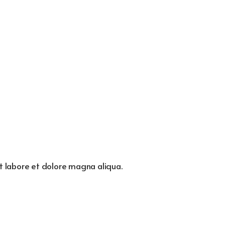
ut labore et dolore magna aliqua.