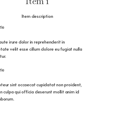
Item 1
Item description
tle
aute irure dolor in reprehenderit in
tate velit esse cillum dolore eu fugiat nulla
tur.
tle
teur sint occaecat cupidatat non proident,
in culpa qui officia deserunt mollit anim id
laborum.