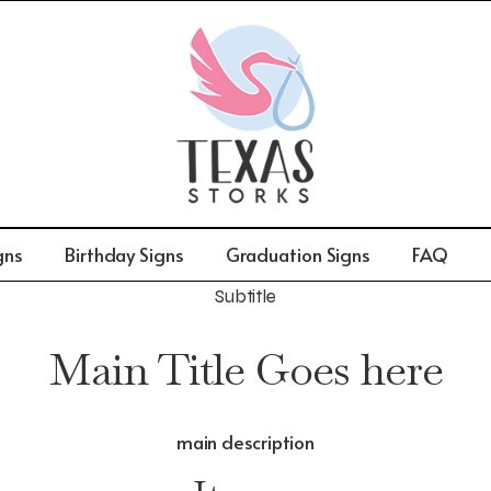
gns
Birthday Signs
Graduation Signs
FAQ
Subtitle
Main Title Goes here
main description