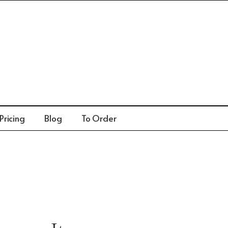
Pricing
Blog
To Order