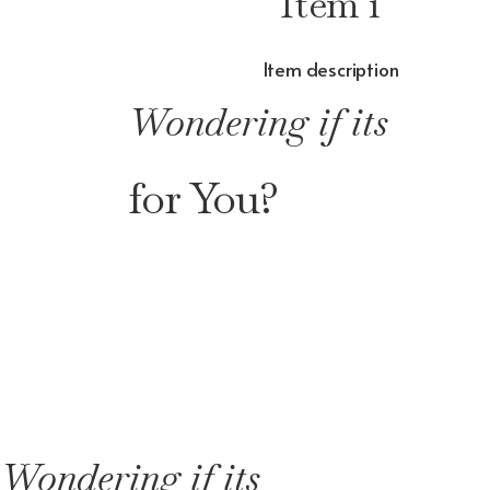
Item 1
Item description
Wondering if its
for You?
Wondering if its