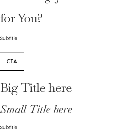
for You?
Subtitle
CTA
Big Title here
Small Title here
Subtitle