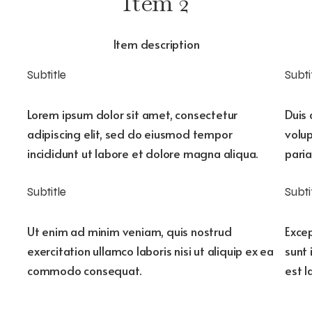
Item 2
Item description
Subtitle
Subti
Lorem ipsum dolor sit amet, consectetur
Duis 
adipiscing elit, sed do eiusmod tempor
volup
incididunt ut labore et dolore magna aliqua.
paria
Subtitle
Subti
Ut enim ad minim veniam, quis nostrud
Excep
exercitation ullamco laboris nisi ut aliquip ex ea
sunt 
commodo consequat.
est 