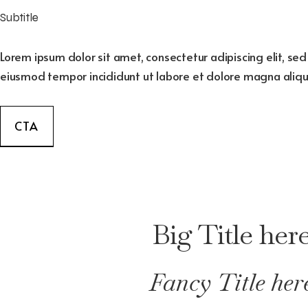
Subtitle
Lorem ipsum dolor sit amet, consectetur adipiscing elit, se
eiusmod tempor incididunt ut labore et dolore magna aliqu
CTA
Big Title her
Fancy Title her