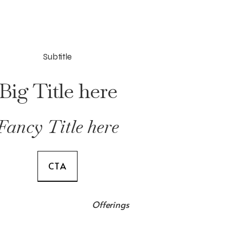
Subtitle
Big Title here
Fancy Title here
CTA
Offerings