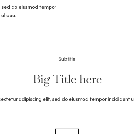
it, sed do eiusmod tempor
 aliqua.
Subtitle
Big Title here
ectetur adipiscing elit, sed do eiusmod tempor incididunt 