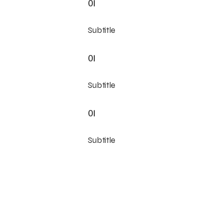
01
Subtitle
01
Subtitle
01
Subtitle