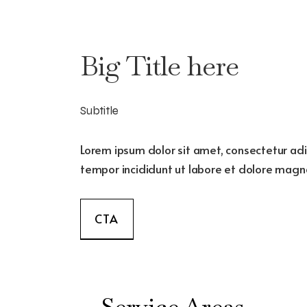
Big Title here
Subtitle
Lorem ipsum dolor sit amet, consectetur adi
tempor incididunt ut labore et dolore magna
CTA
Service Areas