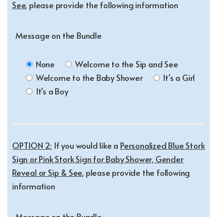
See
, please provide the following information
Message on the Bundle
None
Welcome to the Sip and See
Welcome to the Baby Shower
It's a Girl
It's a Boy
OPTION 2:
If you would like a
Personalized Blue Stork
Sign or Pink Stork Sign for Baby Shower, Gender
Reveal or Sip & See
, please provide the following
information
Message on the Bundle