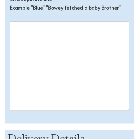
Example "Blue" "Bowey fetched a baby Brother"
Delivery Details