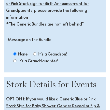
or Pink Stork Sign for Birth Announcement for
Grandparents
, please provide the following
information
*The Generic Bundles are not left behind"
Message on the Bundle
None
It's a Grandson!
It's a Granddaughter!
Stork Details for Events
OPTION 1:
If you would like a
Generic Blue or Pink
Stork Sign for Baby Shower, Gender Reveal or Sip &