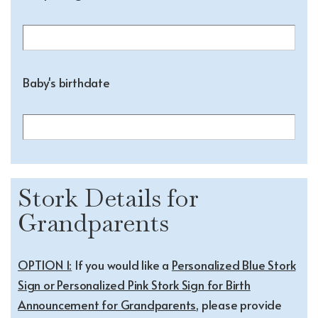
Baby's birthdate
Stork Details for
Grandparents
OPTION 1:
If you would like a
Personalized Blue Stork
Sign or Personalized Pink Stork Sign for Birth
Announcement for Grandparents
, please provide