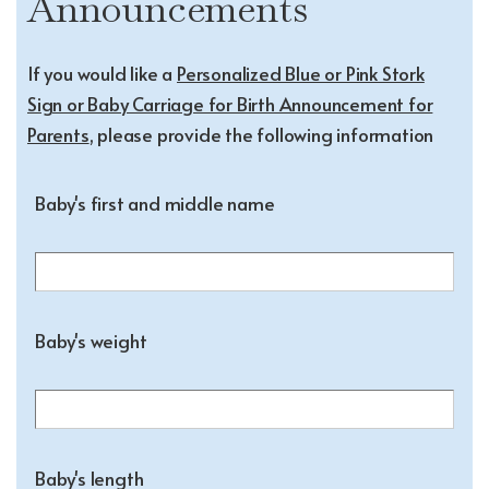
Announcements
If you would like a
Personalized Blue or Pink Stork
Sign or Baby Carriage for Birth Announcement for
Parents
, please provide the following information
Baby's first and middle name
Baby's weight
Baby's length