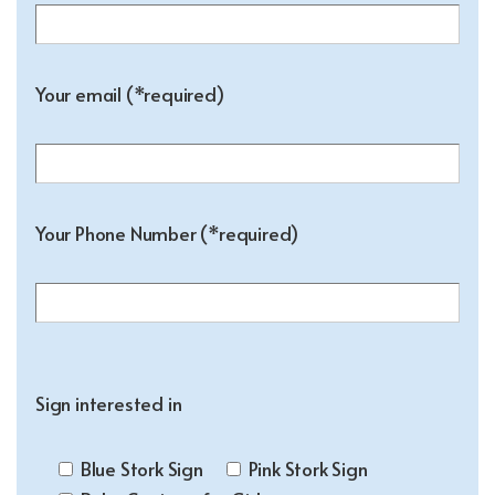
Your email (*required)
Your Phone Number (*required)
Sign interested in
Blue Stork Sign
Pink Stork Sign