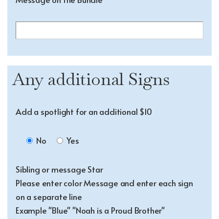
Any additional Signs
Add a spotlight for an additional $10
No
Yes
Sibling or message Star
Please enter color Message and enter each sign
on a separate line
Example "Blue" "Noah is a Proud Brother"