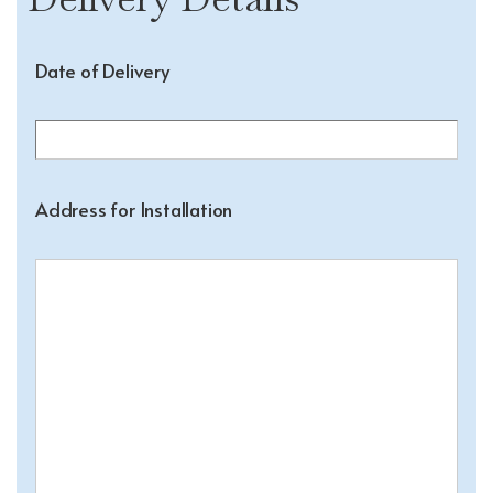
Date of Delivery
Address for Installation