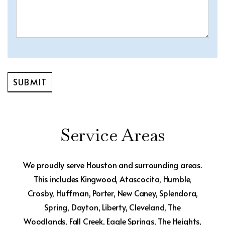
Service Areas
We proudly serve Houston and surrounding areas.
This includes Kingwood, Atascocita, Humble,
Crosby, Huffman, Porter, New Caney, Splendora,
Spring, Dayton, Liberty, Cleveland, The
Woodlands, Fall Creek, Eagle Springs, The Heights,