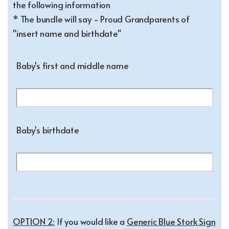
the following information
* The bundle will say - Proud Grandparents of
"insert name and birthdate"
Baby's first and middle name
Baby's birthdate
OPTION 2:
If you would like a
Generic Blue Stork Sign