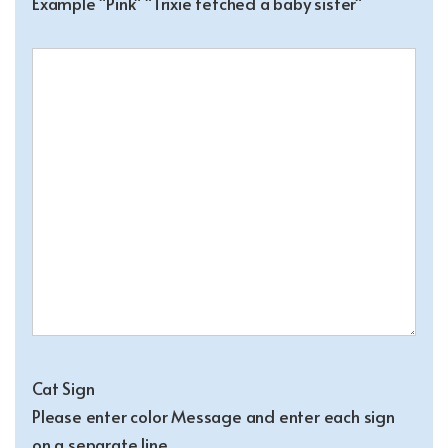
Example "Pink" "Trixie fetched a baby sister"
Cat Sign
Please enter color Message and enter each sign
on a separate line