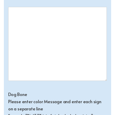
Dog Bone
Please enter color Message and enter each sign
on a separate line