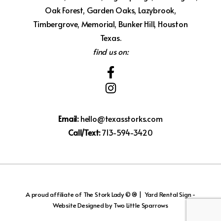
Oak Forest, Garden Oaks, Lazybrook,
Timbergrove, Memorial, Bunker Hill, Houston
Texas.
find us on:
Email:
hello@texasstorks.com
Call/Text:
713-594-3420
A proud affiliate of
The Stork Lady © ®
|
Yard Rental Sign -
Website Designed by Two Little Sparrows