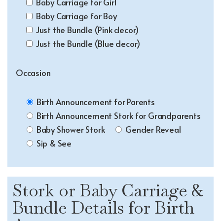
Baby Carriage for Girl
Baby Carriage for Boy
Just the Bundle (Pink decor)
Just the Bundle (Blue decor)
Occasion
Birth Announcement for Parents
Birth Announcement Stork for Grandparents
Baby Shower Stork
Gender Reveal
Sip & See
Stork or Baby Carriage &
Bundle Details for Birth