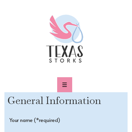
↓
Skip
to
Main
Content
MENU
General Information
Your name (*required)